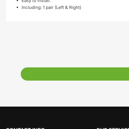
Easy to install.
Including: 1 pair (
Left & Right)