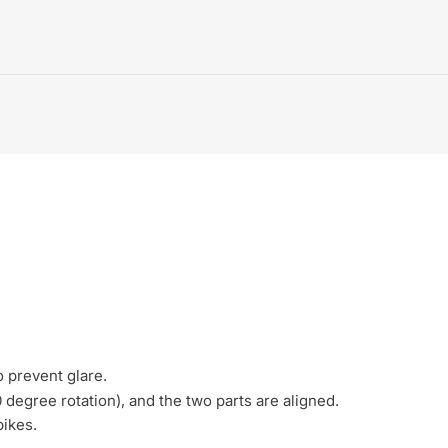
o prevent glare.
degree rotation), and the two parts are aligned.
bikes.