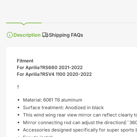
gallery
view
Description
Shipping FAQs
Fitment
For Aprilia?RS660 2021-2022
For Aprilia?RSV4 1100 2020-2022
?
Material: 6061 T6 aluminum
Surface treatment: Anodized in black
This wind wing rear view mirror can reflect clearly t
Mirror connecting rod can adjust the direction£¨360 
Accessories designed specifically for super sports 