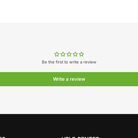
Be the first to write a review
Write a review