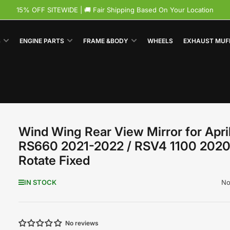
15% OFF SITEWIDE | 🚚 Fair Shipping Based On Your Location
S
ENGINE PARTS
FRAME &BODY
WHEELS
EXHAUST MUF
Wind Wing Rear View Mirror for April
RS660 2021-2022 / RSV4 1100 202
Rotate Fixed
No
IN STOCK
No reviews