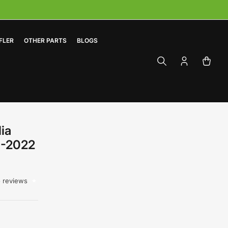
FLER
OTHER PARTS
BLOGS
Log
Open
in
mini
cart
ia
0-2022
 reviews